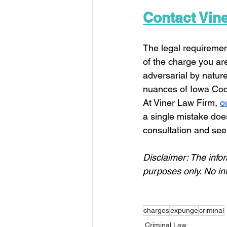
Contact Vin
The legal requiremen
of the charge you are
adversarial by natur
nuances of Iowa Code
At Viner Law Firm, 
o
a single mistake does
consultation and see i
Disclaimer: 
The infor
purposes only. 
No in
charges
expunge
criminal
Criminal Law