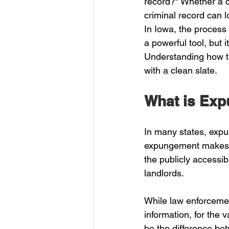
record?" Whether a c
criminal record can 
In Iowa, the process 
a powerful tool, but i
Understanding how th
with a clean slate.
What is Exp
In many states, expu
expungement makes a 
the publicly accessib
landlords. 
While law enforcemen
information, for the v
be the difference be