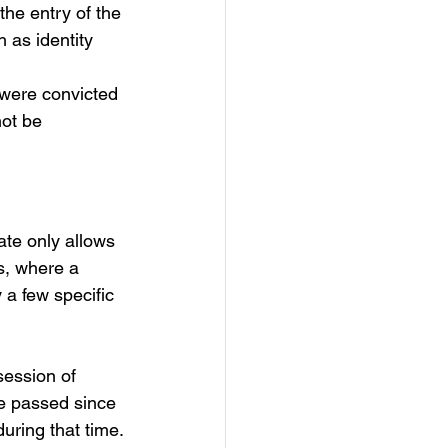
he entry of the 
 as identity 
 were convicted 
ot be 
ate only allows 
s, where a 
 a few specific 
session of 
e passed since 
during that time.