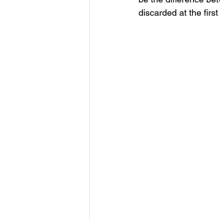
discarded at the firs