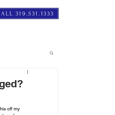
ALL 319.531.1333
RESOURCES
EVENTS
nged?
this off my 