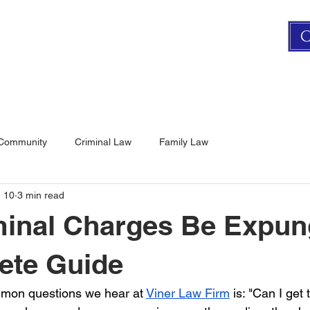
C
FAMILY LAW
CRIMINAL LAW
CONTACT US
 Community
Criminal Law
Family Law
 10
3 min read
minal Charges Be Expu
ete Guide
mon questions we hear at 
Viner Law Firm
 is: "Can I get 