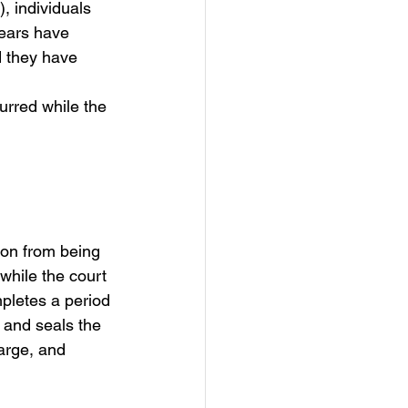
), individuals 
years have 
d they have 
urred while the 
ion from being 
while the court 
mpletes a period 
 and seals the 
harge, and 