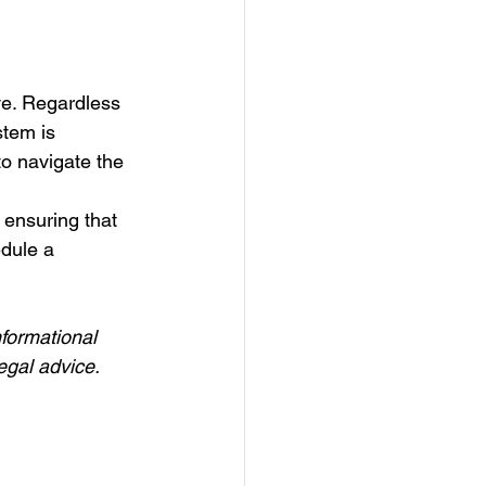
ve. Regardless 
stem is 
o navigate the 
 ensuring that 
edule a 
nformational 
egal advice.