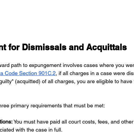
 for Dismissals and Acquittals
rward path to expungement involves cases where you wer
a Code Section 901C.2
, if all charges in a case were dis
uilty" (acquitted) of all charges, you are eligible to have 
hree primary requirements that must be met:
tions:
 You must have paid all court costs, fees, and other 
iated with the case in full.