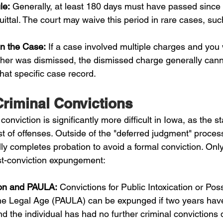
le:
 Generally, at least 180 days must have passed since t
uittal. The court may waive this period in rare cases, such
in the Case:
 If a case involved multiple charges and you
ther was dismissed, the dismissed charge generally cann
at specific case record.
riminal Convictions
onviction is significantly more difficult in Iowa, as the st
list of offenses. Outside of the "deferred judgment" proces
y completes probation to avoid a formal conviction. Only
ost-conviction expungement:
tion and PAULA:
 Convictions for Public Intoxication or Pos
he Legal Age (PAULA) can be expunged if two years hav
nd the individual has had no further criminal convictions 