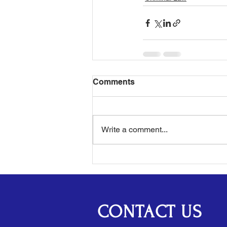
Comments
Write a comment...
CONTACT US