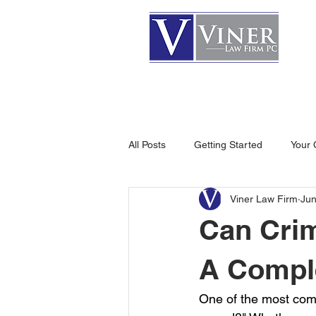
HOME
ATTORNEYS
All Posts
Getting Started
Your
Viner Law Firm
Jun
Can Cri
A Compl
One of the most com