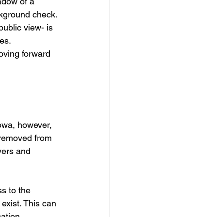
adow of a 
ckground check. 
ublic view- is 
es. 
oving forward 
Iowa, however, 
 removed from 
yers and 
s to the 
 exist. This can 
ation 