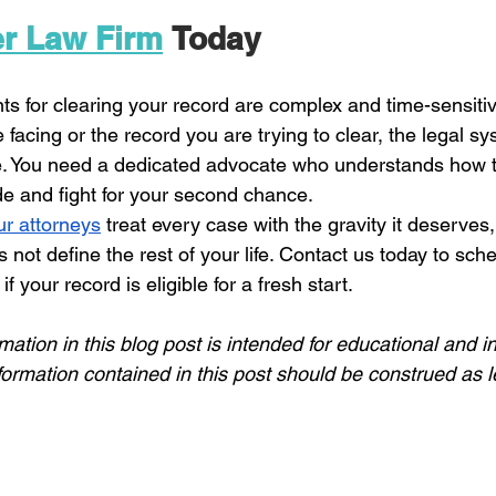
er Law Firm
 Today
ts for clearing your record are complex and time-sensiti
 facing or the record you are trying to clear, the legal sy
e. You need a dedicated advocate who understands how t
 and fight for your second chance. 
ur attorneys
 treat every case with the gravity it deserves,
 not define the rest of your life. Contact us today to sch
f your record is eligible for a fresh start.
mation in this blog post
 is intended for educational and i
formation contained in this post should be construed as l