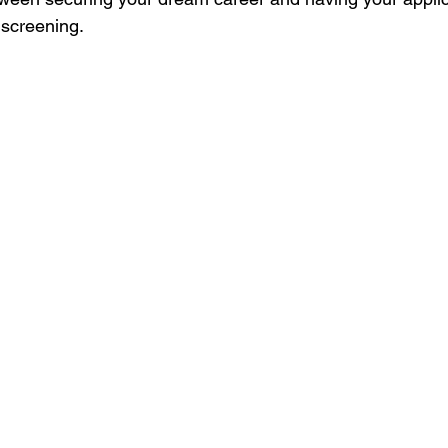
t screening.