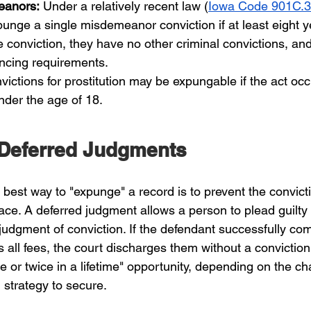
eanors:
 Under a relatively recent law (
Iowa Code 901C.3
unge a single misdemeanor conviction if at least eight 
 conviction, they have no other criminal convictions, an
tencing requirements.
victions for prostitution may be expungable if the act occ
nder the age of 18.
 Deferred Judgments
 best way to "expunge" a record is to prevent the convict
place. A deferred judgment allows a person to plead guilty 
judgment of conviction. If the defendant successfully co
 all fees, the court discharges them without a conviction
ce or twice in a lifetime" opportunity, depending on the c
l strategy to secure.