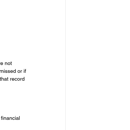
e not 
missed or if 
that record 
financial 