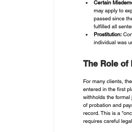
Certain Misdem
may apply to exp
passed since the
fulfilled all sen
Prostitution:
 Con
individual was u
The Role of
For many clients, the
entered in the first 
withholds the formal 
of probation and pays
record. This is a "on
requires careful lega