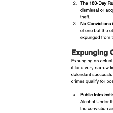
The 180-Day Ru
dismissal or acq
theft.
No Convictions 
of one but the o
expunged from th
Expunging C
Expunging an actual c
it for a very narrow 
defendant successfull
crimes qualify for p
Public Intoxica
Alcohol Under t
the conviction a