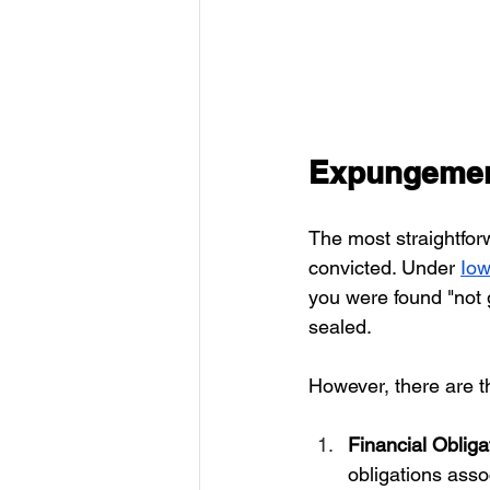
Expungement
The most straightfo
convicted. Under 
Iow
you were found "not g
sealed.
However, there are t
Financial Obliga
obligations assoc