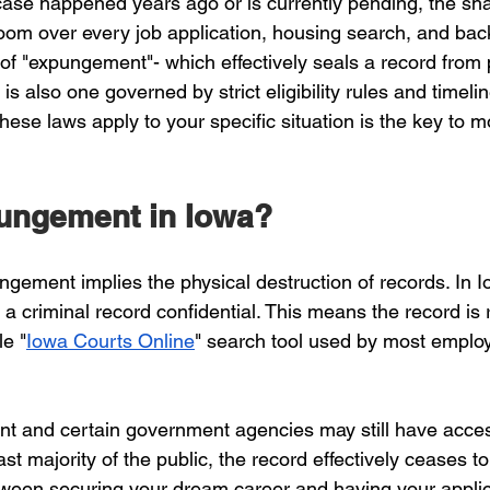
ase happened years ago or is currently pending, the sh
loom over every job application, housing search, and ba
of "expungement"- which effectively seals a record from p
t is also one governed by strict eligibility rules and timelin
ese laws apply to your specific situation is the key to m
ungement in Iowa?
ngement implies the physical destruction of records. In 
criminal record confidential. This means the record is
le "
Iowa Courts Online
" search tool used by most emplo
t and certain government agencies may still have acces
ast majority of the public, the record effectively ceases to
tween securing your dream career and having your applic