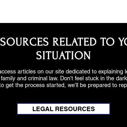
ESOURCES RELATED TO Y
SITUATION
ccess articles on our site dedicated to explaining 
family and criminal law. Don't feel stuck in the da
to get the process started, we'll be prepared to re
LEGAL RESOURCES