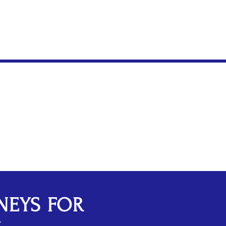
fense
NEYS FOR