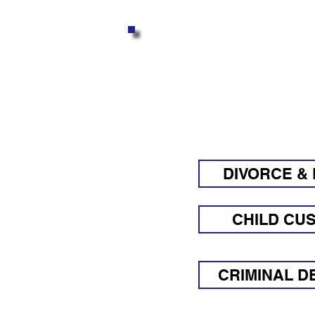
GET AN
Q
DIVORCE & 
CHILD CU
CRIMINAL D