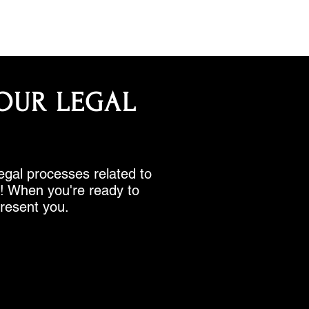
OUR LEGAL
legal processes related to
rk! When you're ready to
present you.