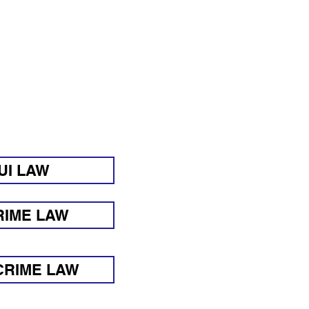
Y ASKED
G:
UI LAW
RIME LAW
CRIME LAW