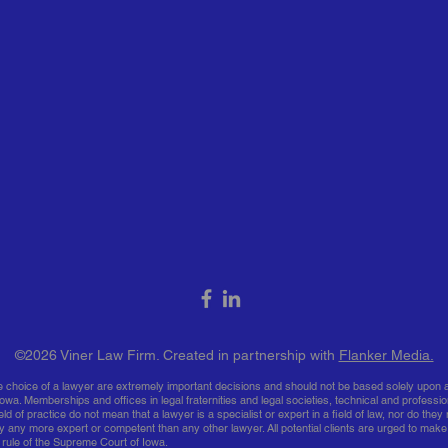
​​​​©2026 Viner Law Firm. Created in partnership with
Flanker Media.
he choice of a lawyer are extremely important decisions and should not be based solely upon a
owa. Memberships and offices in legal fraternities and legal societies, technical and professio
ld of practice do not mean that a lawyer is a specialist or expert in a field of law, nor do they 
y any more expert or competent than any other lawyer. All potential clients are urged to make
 rule of the Supreme Court of Iowa.