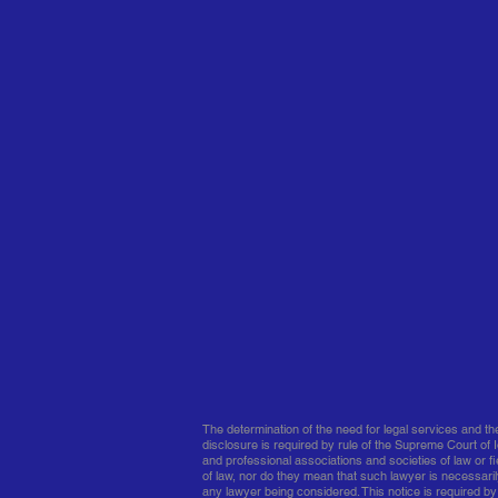
The determination of the need for legal services and t
disclosure is required by rule of the Supreme Court of I
and professional associations and societies of law or fie
of law, nor do they mean that such lawyer is necessaril
any lawyer being considered. This notice is required by