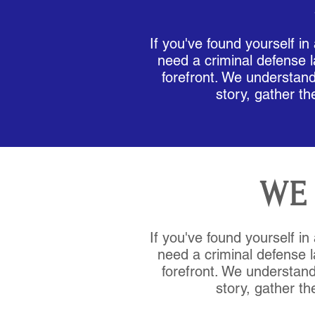
If you've found yourself in
need a criminal defense l
forefront. We understand 
story, gather th
WE 
If you've found yourself in
need a criminal defense l
forefront. We understand 
story, gather th