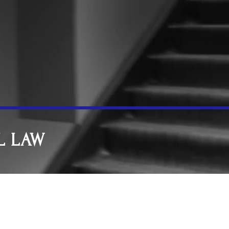
L LAW
d and Forgery
putes