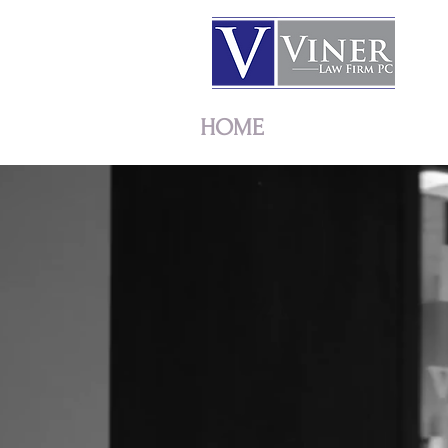
HOME
ATTORNEYS