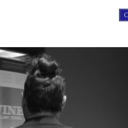
C
FAMILY LAW
CRIMINAL LAW
CONTACT US