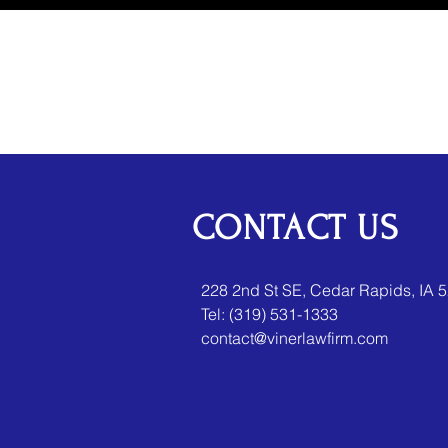
CONTACT US
​​228 2nd St SE, Cedar Rapids, IA 
Tel:
(319) 531-1333
contact@vinerlawfirm.com