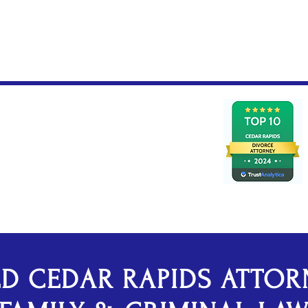
Federal Criminal De
ED CEDAR RAPIDS ATTOR