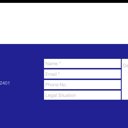
52401