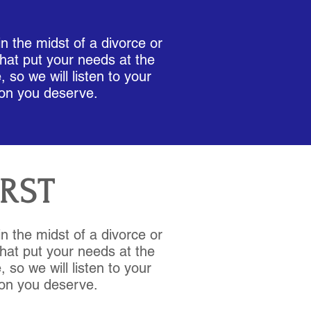
W
in the midst of a divorce or
hat put your needs at the
 so we will listen to your
ion you deserve.
IRST
in the midst of a divorce or
hat put your needs at the
 so we will listen to your
ion you deserve.