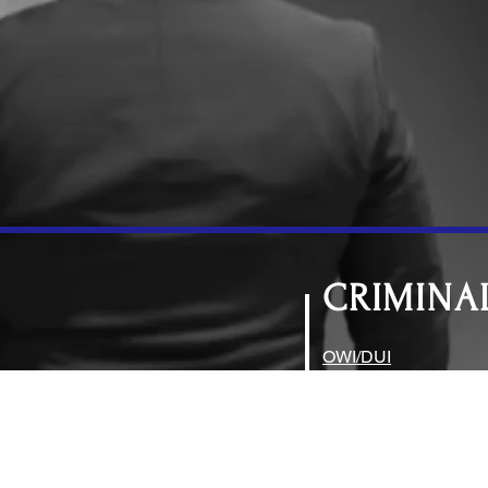
CRIMINA
OWI/DUI
Drug Charges
Theft, Burglary, Frau
Assault and Civil Dis
Traffic Violations