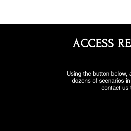
ACCESS R
Using the button below, a
dozens of scenarios in 
contact us 