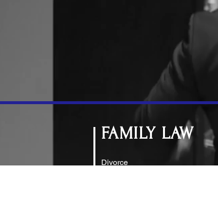
FAMILY LAW
Divorce
Child Custody
Alimony (Spousal Support)
Modifications
Distribution of Assets and Debt