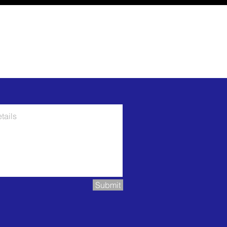
Submit