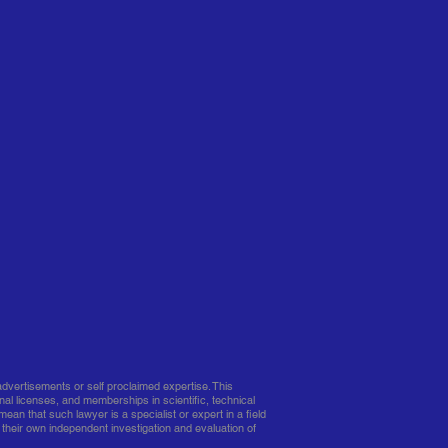
dvertisements or self proclaimed expertise. This
nal licenses, and memberships in scientific, technical
mean that such lawyer is a specialist or expert in a field
 their own independent investigation and evaluation of