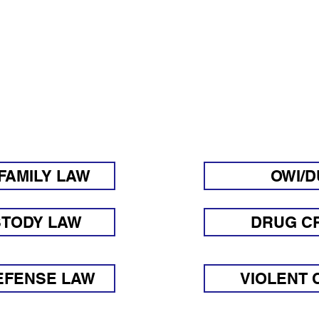
SWERS TO FREQUENTL
UESTIONS REGARDIN
FAMILY LAW
OWI/D
STODY LAW
DRUG C
EFENSE LAW
VIOLENT 