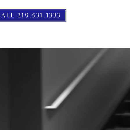
ALL 319.531.1333
RESOURCES
EVENTS