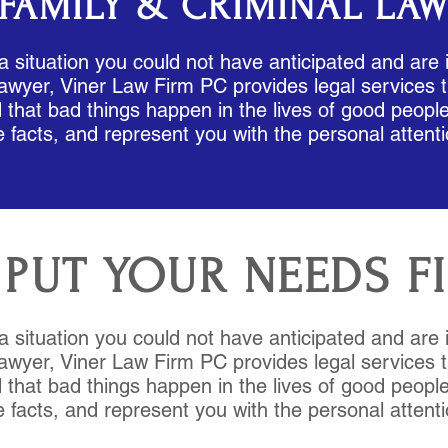
FAMILY & CRIMINAL LA
 a situation you could not have anticipated and are 
awyer, Viner Law Firm PC provides legal services t
that bad things happen in the lives of good people,
e facts, and represent you with the personal attent
PUT YOUR NEEDS F
 a situation you could not have anticipated and are 
awyer, Viner Law Firm PC provides legal services t
that bad things happen in the lives of good people,
e facts, and represent you with the personal attent