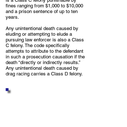
is a Class C felony punishable by
fines ranging from $1,000 to $10,000
and a prison sentence of up to ten
years.
Any unintentional death caused by
eluding or attempting to elude a
pursuing law enforcer is also a Class
C felony. The code specifically
attempts to attribute to the defendant
in such a prosecution causation if the
death “directly or indirectly results.”
Any unintentional death caused by
drag racing carries a Class D felony.
FREQUENTLY ASKED
QUESTIONS
REGARDING DUI or
OWI LAW