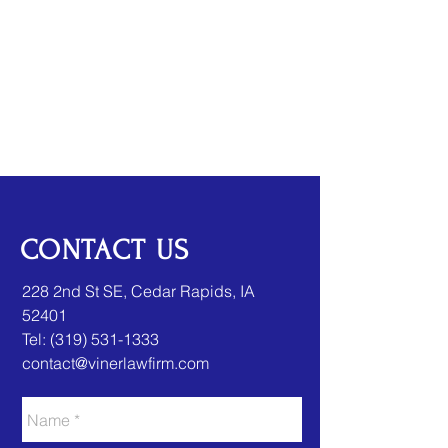
CONTACT US
​​228 2nd St SE, Cedar Rapids, IA
52401
Tel:
(319) 531-1333
contact@vinerlawfirm.com