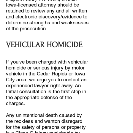
Iowa-licensed attorney should be
retained to review any and all written
and electronic discovery/evidence to
determine strengths and weaknesses
of the prosecution.
VEHICULAR HOMICIDE
If you've been charged with vehicular
homicide or serious injury by motor
vehicle in the Cedar Rapids or Iowa
City area, we urge you to contact an
experienced lawyer right away. An
Initial consultation is the first step in
the appropriate defense of the
charges.
Any unintentional death caused by
the reckless and wanton disregard
for the safety of persons or property