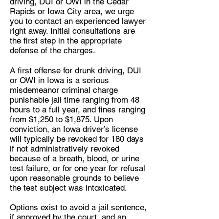
driving, DUI or OWI in the Cedar
Rapids or Iowa City area, we urge
you to contact an experienced lawyer
right away. Initial consultations are
the first step in the appropriate
defense of the charges.
A first offense for drunk driving, DUI
or OWI in Iowa is a serious
misdemeanor criminal charge
punishable jail time ranging from 48
hours to a full year, and fines ranging
from $1,250 to $1,875. Upon
conviction, an Iowa driver’s license
will typically be revoked for 180 days
if not administratively revoked
because of a breath, blood, or urine
test failure, or for one year for refusal
upon reasonable grounds to believe
the test subject was intoxicated.
Options exist to avoid a jail sentence,
if approved by the court, and an