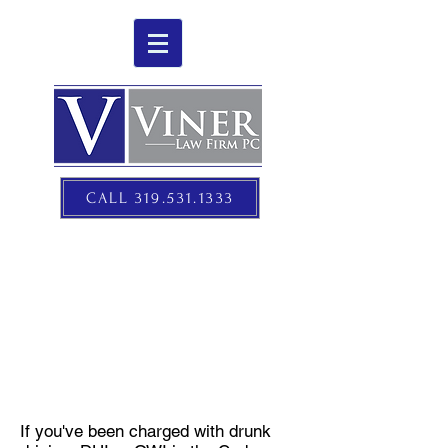
CALL 319.531.1333
DUI/OWI DEFENSE
If you've been charged with drunk