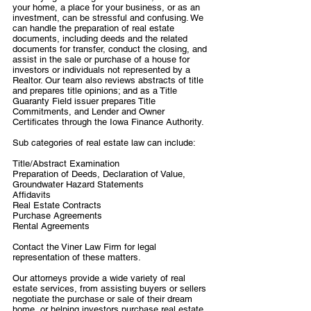
your home, a place for your business, or as an
investment, can be stressful and confusing. We
can handle the preparation of real estate
documents, including deeds and the related
documents for transfer, conduct the closing, and
assist in the sale or purchase of a house for
investors or individuals not represented by a
Realtor. Our team also reviews abstracts of title
and prepares title opinions; and as a Title
Guaranty Field issuer prepares Title
Commitments, and Lender and Owner
Certificates through the Iowa Finance Authority.
Sub categories of real estate law can include:
Title/Abstract Examination
Preparation of Deeds, Declaration of Value,
Groundwater Hazard Statements
Affidavits
Real Estate Contracts
Purchase Agreements
Rental Agreements
Contact the Viner Law Firm for legal
representation of these matters.
Our attorneys provide a wide variety of real
estate services, from assisting buyers or sellers
negotiate the purchase or sale of their dream
home, or helping investors purchase real estate