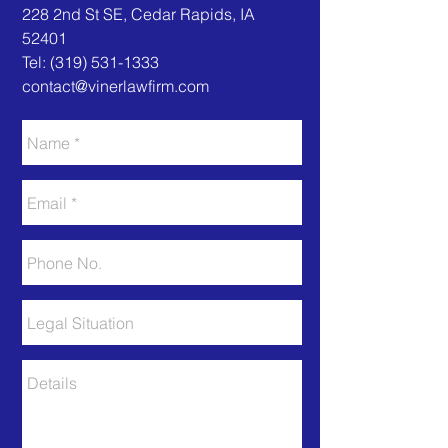
​​228 2nd St SE, Cedar Rapids, IA
52401
Tel:
(319) 531-1333
contact@vinerlawfirm.com