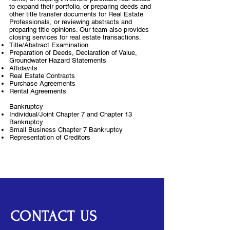
to expand their portfolio, or preparing deeds and
other title transfer documents for Real Estate
Professionals, or reviewing abstracts and
preparing title opinions. Our team also provides
closing services for real estate transactions.
Title/Abstract Examination
Preparation of Deeds, Declaration of Value,
Groundwater Hazard Statements
Affidavits
Real Estate Contracts
Purchase Agreements
Rental Agreements
Bankruptcy
Individual/Joint Chapter 7 and Chapter 13
Bankruptcy
Small Business Chapter 7 Bankruptcy
Representation of Creditors
CONTACT US