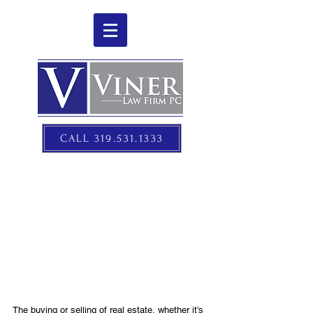
CALL 319.531.1333
REAL ESTATE LAW
The buying or selling of real estate, whether it’s